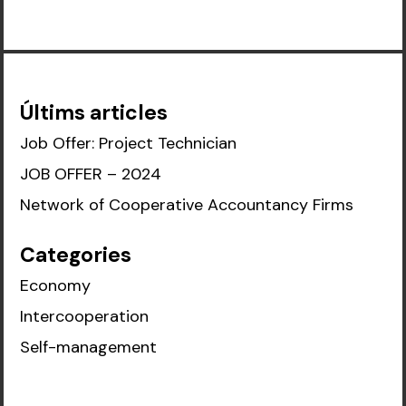
Últims articles
Job Offer: Project Technician
JOB OFFER – 2024
Network of Cooperative Accountancy Firms
Categories
Economy
Intercooperation
Self-management