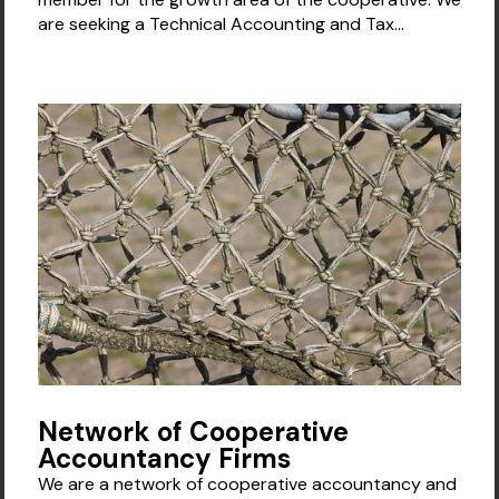
are seeking a Technical Accounting and Tax...
Network of Cooperative
Accountancy Firms
We are a network of cooperative accountancy and