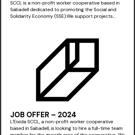
SCCL is a non-profit worker cooperative based in
Sabadell dedicated to promoting the Social and
Solidarity Economy (SSE).We support projects...
JOB OFFER – 2024
L’Eixida SCCL, a non-profit worker cooperative
based in Sabadell, is looking to hire a full-time team
member for the growth area of the cooperative. We