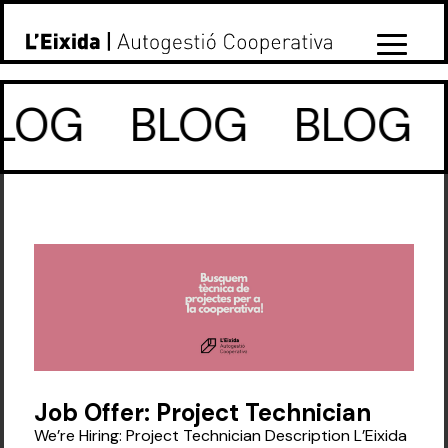
LOG
BLOG
BLOG
Job Offer: Project Technician
We’re Hiring: Project Technician Description L’Eixida