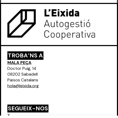
TROBA’NS A
MALA PEÇA
Doctor Puig, 14
08202 Sabadell
Països Catalans
hola@leixida.org
SEGUEIX-NOS
X