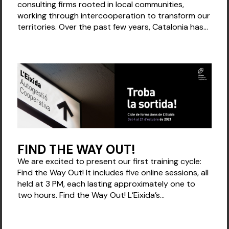
consulting firms rooted in local communities,
working through intercooperation to transform our
territories. Over the past few years, Catalonia has...
FIND THE WAY OUT!
We are excited to present our first training cycle:
Find the Way Out! It includes five online sessions, all
held at 3 PM, each lasting approximately one to
two hours. Find the Way Out! L’Eixida’s...