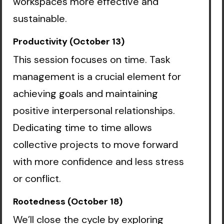
workspaces more effective and
sustainable.
Productivity (October 13)
This session focuses on time. Task
management is a crucial element for
achieving goals and maintaining
positive interpersonal relationships.
Dedicating time to time allows
collective projects to move forward
with more confidence and less stress
or conflict.
Rootedness (October 18)
We’ll close the cycle by exploring