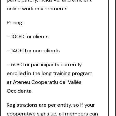
online work environments.
Pricing:
– 100€ for clients
– 140€ for non-clients
– 50€ for participants currently
enrolled in the long training program
at Ateneu Cooperatiu del Vallès
Occidental
Registrations are per entity, so if your
cooperative signs up, all members can