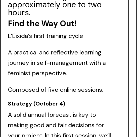
approximately one to two
hours.
Find the Way Out!
L’Eixida’s first training cycle
A practical and reflective learning
journey in self-management with a
feminist perspective.
Composed of five online sessions:
Strategy (October 4)
A solid annual forecast is key to
making good and fair decisions for
your project. In this first session, we’ll