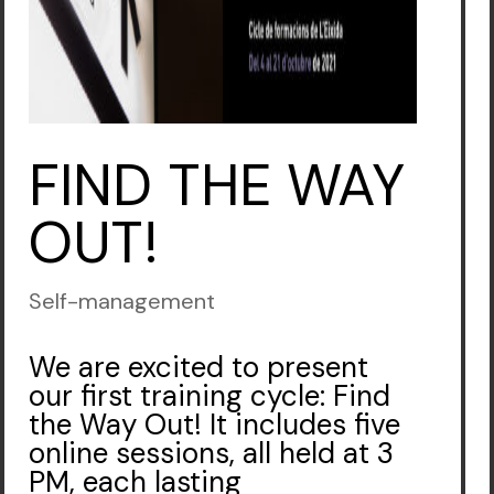
FIND THE WAY
OUT!
Self-management
We are excited to present
our first training cycle: Find
the Way Out! It includes five
online sessions, all held at 3
PM, each lasting