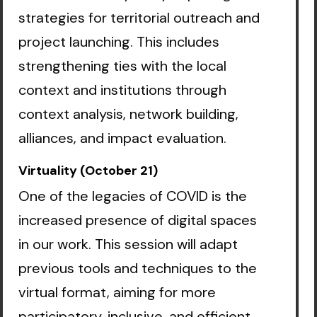
strategies for territorial outreach and
project launching. This includes
strengthening ties with the local
context and institutions through
context analysis, network building,
alliances, and impact evaluation.
Virtuality (October 21)
One of the legacies of COVID is the
increased presence of digital spaces
in our work. This session will adapt
previous tools and techniques to the
virtual format, aiming for more
participatory, inclusive, and efficient