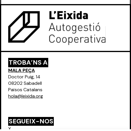
TROBA’NS A
MALA PEÇA
Doctor Puig, 14
08202 Sabadell
Països Catalans
hola@leixida.org
SEGUEIX-NOS
X