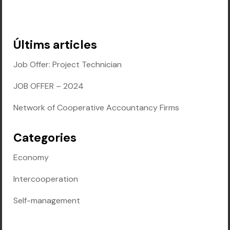
Últims articles
Job Offer: Project Technician
JOB OFFER – 2024
Network of Cooperative Accountancy Firms
Categories
Economy
Intercooperation
Self-management