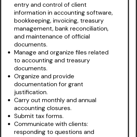
entry and control of client
information in accounting software,
bookkeeping, invoicing, treasury
management, bank reconciliation,
and maintenance of official
documents.
Manage and organize files related
to accounting and treasury
documents.
Organize and provide
documentation for grant
justification.
Carry out monthly and annual
accounting closures.
Submit tax forms.
Communicate with clients:
responding to questions and