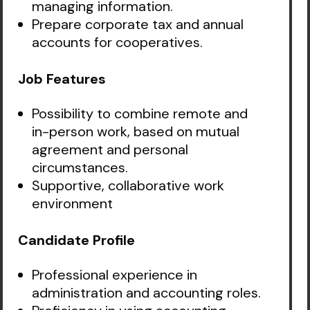
managing information.
Prepare corporate tax and annual
accounts for cooperatives.
Job Features
Possibility to combine remote and
in-person work, based on mutual
agreement and personal
circumstances.
Supportive, collaborative work
environment
Candidate Profile
Professional experience in
administration and accounting roles.