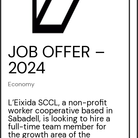
JOB OFFER –
2024
Economy
L’Eixida SCCL, a non-profit
worker cooperative based in
Sabadell, is looking to hire a
full-time team member for
the growth area of the