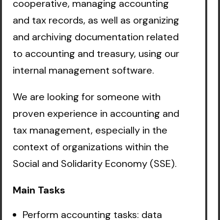
cooperative, managing accounting
and tax records, as well as organizing
and archiving documentation related
to accounting and treasury, using our
internal management software.
We are looking for someone with
proven experience in accounting and
tax management, especially in the
context of organizations within the
Social and Solidarity Economy (SSE).
Main Tasks
Perform accounting tasks: data