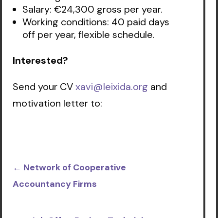
Salary: €24,300 gross per year.
Working conditions: 40 paid days
off per year, flexible schedule.
Interested?
Send your CV
xavi@leixida.org
and
motivation letter to:
←
Network of Cooperative
Accountancy Firms