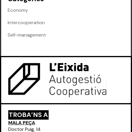
Economy
Intercooperation
Self-management
TROBA’NS A
MALA PEÇA
Doctor Puig, 14