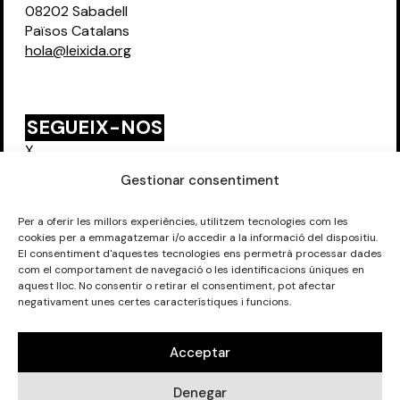
08202 Sabadell
Països Catalans
hola@leixida.org
SEGUEIX-NOS
X
Instagram
Gestionar consentiment
Per a oferir les millors experiències, utilitzem tecnologies com les
cookies per a emmagatzemar i/o accedir a la informació del dispositiu.
FORMEM PART DE:
El consentiment d'aquestes tecnologies ens permetrà processar dades
com el comportament de navegació o les identificacions úniques en
aquest lloc. No consentir o retirar el consentiment, pot afectar
negativament unes certes característiques i funcions.
Acceptar
©
Eixida del Teler SCCL 2026
. Tots els drets reservats.
Denegar
Avís Legal
.
Política de privadesa.
Política de galetes.