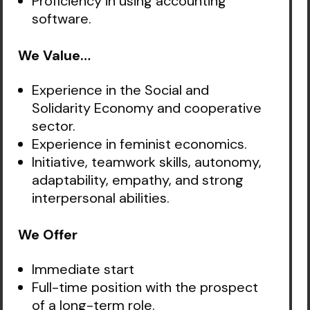
Proficiency in using accounting
software.
We Value…
Experience in the Social and
Solidarity Economy and cooperative
sector.
Experience in feminist economics.
Initiative, teamwork skills, autonomy,
adaptability, empathy, and strong
interpersonal abilities.
We Offer
Immediate start
Full-time position with the prospect
of a long-term role.