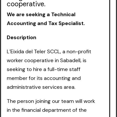
cooperative.
We are seeking a Technical
Accounting and Tax Specialist.
Description
L’Eixida del Teler SCCL, a non-profit
worker cooperative in Sabadell, is
seeking to hire a full-time staff
member for its accounting and
administrative services area.
The person joining our team will work
in the financial department of the