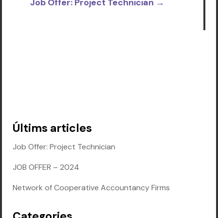
Job Offer: Project Technician
→
Últims articles
Job Offer: Project Technician
JOB OFFER – 2024
Network of Cooperative Accountancy Firms
Categories