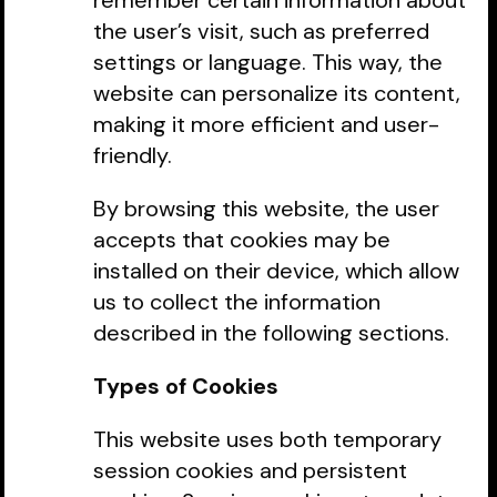
remember certain information about
the user’s visit, such as preferred
settings or language. This way, the
website can personalize its content,
making it more efficient and user-
friendly.
By browsing this website, the user
accepts that cookies may be
installed on their device, which allow
us to collect the information
described in the following sections.
Types of Cookies
This website uses both temporary
session cookies and persistent