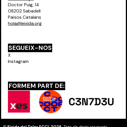
Doctor Puig, 14
08202 Sabadell
Països Catalans
hola@leixida.org
SEGUEIX-NOS
X
Instagram
FORMEM PART DE:
©
Eixida del Teler SCCL 2026
. Tots els drets reservats.