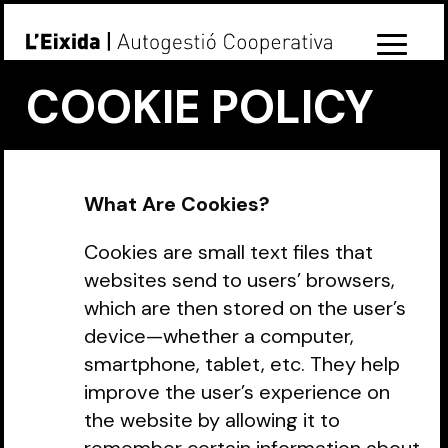
COOKIE POLICY
What Are Cookies?
Cookies are small text files that
websites send to users’ browsers,
which are then stored on the user’s
device—whether a computer,
smartphone, tablet, etc. They help
improve the user’s experience on
the website by allowing it to