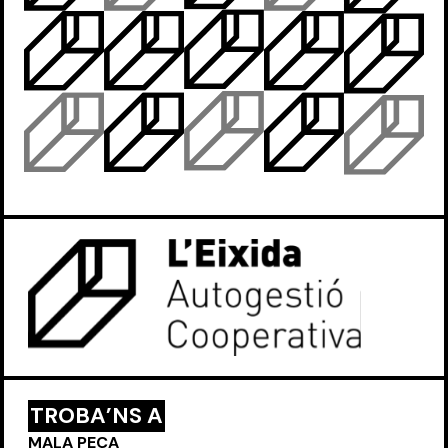
TROBA’NS A
MALA PEÇA