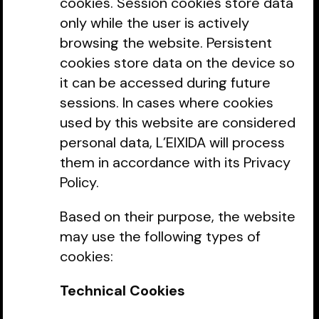
cookies. Session cookies store data
only while the user is actively
browsing the website. Persistent
cookies store data on the device so
it can be accessed during future
sessions. In cases where cookies
used by this website are considered
personal data, L’EIXIDA will process
them in accordance with its Privacy
Policy.
Based on their purpose, the website
may use the following types of
cookies:
Technical Cookies