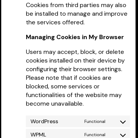
Cookies from third parties may also
be installed to manage and improve
the services offered.
Managing Cookies in My Browser
Users may accept, block, or delete
cookies installed on their device by
configuring their browser settings.
Please note that if cookies are
blocked, some services or
functionalities of the website may
become unavailable.
WordPress
Functional
Consent
to
WPML
Functional