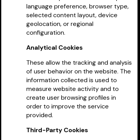
language preference, browser type,
selected content layout, device
geolocation, or regional
configuration.
Analytical Cookies
These allow the tracking and analysis
of user behavior on the website. The
information collected is used to
measure website activity and to
create user browsing profiles in
order to improve the service
provided.
Third-Party Cookies