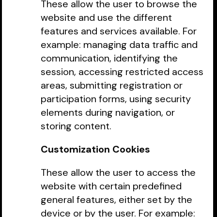
These allow the user to browse the
website and use the different
features and services available. For
example: managing data traffic and
communication, identifying the
session, accessing restricted access
areas, submitting registration or
participation forms, using security
elements during navigation, or
storing content.
Customization Cookies
These allow the user to access the
website with certain predefined
general features, either set by the
device or by the user. For example: